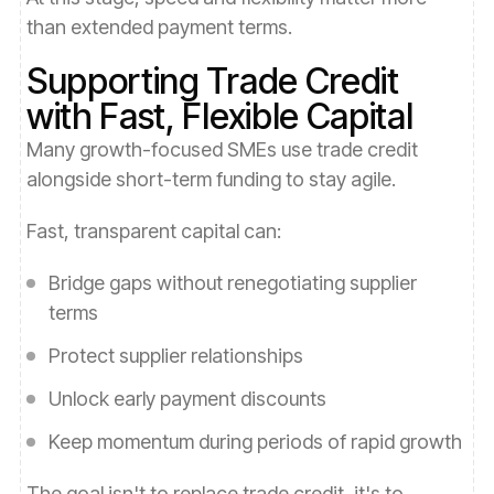
than extended payment terms.
Supporting Trade Credit
with Fast, Flexible Capital
Many growth-focused SMEs use trade credit
alongside short-term funding to stay agile.
Fast, transparent capital can:
Bridge gaps without renegotiating supplier
terms
Protect supplier relationships
Unlock early payment discounts
Keep momentum during periods of rapid growth
The goal isn't to replace trade credit, it's to