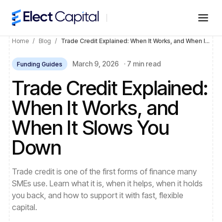
Home
/
Blog
/
Trade Credit Explained: When It Works, and When It Slows You Down
March 9, 2026
·
7 min read
Funding Guides
Trade Credit Explained:
When It Works, and
When It Slows You
Down
Trade credit is one of the first forms of finance many
SMEs use. Learn what it is, when it helps, when it holds
you back, and how to support it with fast, flexible
capital.