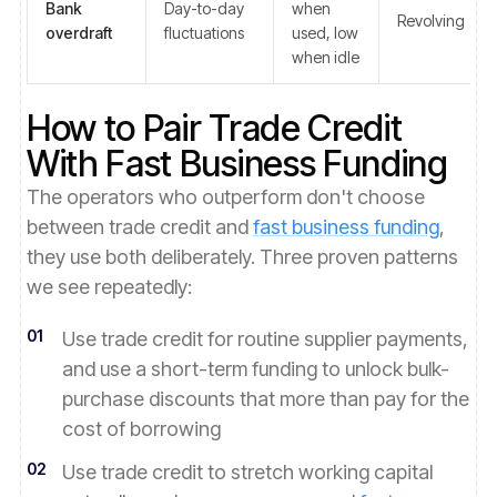
Bank
Day-to-day
when
Revolving
overdraft
fluctuations
used, low
when idle
How to Pair Trade Credit
With Fast Business Funding
The operators who outperform don't choose
between trade credit and
fast business funding
,
they use both deliberately. Three proven patterns
we see repeatedly:
01
Use trade credit for routine supplier payments,
and use a short-term funding to unlock bulk-
purchase discounts that more than pay for the
cost of borrowing
02
Use trade credit to stretch working capital