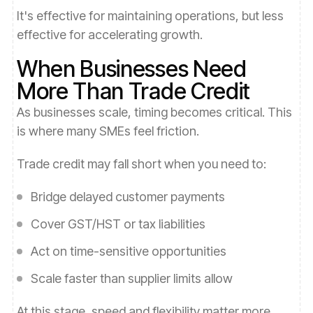
It's effective for maintaining operations, but less
effective for accelerating growth.
When Businesses Need
More Than Trade Credit
As businesses scale, timing becomes critical. This
is where many SMEs feel friction.
Trade credit may fall short when you need to:
Bridge delayed customer payments
Cover GST/HST or tax liabilities
Act on time-sensitive opportunities
Scale faster than supplier limits allow
At this stage, speed and flexibility matter more