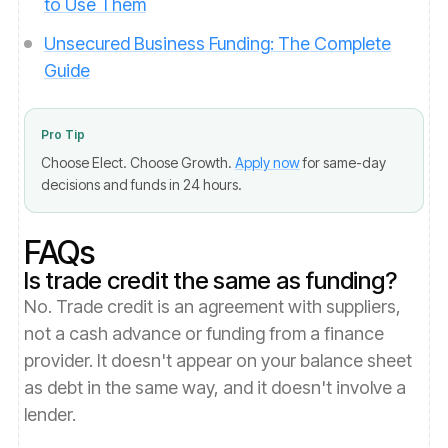
to Use Them
Unsecured Business Funding: The Complete
Guide
Pro Tip
Choose Elect. Choose Growth.
Apply now
for same-day
decisions and funds in 24 hours.
FAQs
Is trade credit the same as funding?
No. Trade credit is an agreement with suppliers,
not a cash advance or funding from a finance
provider. It doesn't appear on your balance sheet
as debt in the same way, and it doesn't involve a
lender.