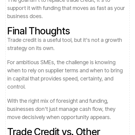
support it with funding that moves as fast as your
business does.
Final Thoughts
Trade credit is a useful tool, but it's not a growth
strategy on its own.
For ambitious SMEs, the challenge is knowing
when to rely on supplier terms and when to bring
in capital that provides speed, certainty, and
control.
With the right mix of foresight and funding,
businesses don't just manage cash flow, they
move decisively when opportunity appears.
Trade Credit vs. Other