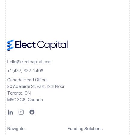
hello@electcapital.com
+1 (437) 837-2406
Canada Head Office:
30 Adelaide St. East, 12th Floor
Toronto, ON
M5C 3G8, Canada
Navigate
Funding Solutions