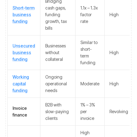
Bridging
Short-term
cash gaps,
1.1x – 1.3x
business
funding
factor
High
funding
growth, tax
rate
bills
Similar to
Unsecured
Businesses
short-
business
without
High
term
funding
collateral
funding
Working
Ongoing
capital
operational
Moderate
High
funding
needs
B2B with
1% – 3%
Invoice
slow-paying
per
Revolving
finance
clients
invoice
High