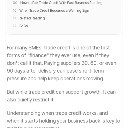
09
How to Pair Trade Credit With Fast Business Funding
10
When Trade Credit Becomes a Warning Sign
11
Related Reading
12
FAQs
For many SMEs, trade credit is one of the first
forms of "finance" they ever use, even if they
don't call it that. Paying suppliers 30, 60, or even
90 days after delivery can ease short-term
pressure and help keep operations moving.
But while trade credit can support growth, it can
also quietly restrict it.
Understanding when trade credit works, and
when it starts holding your business back is key to