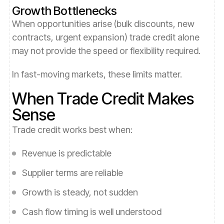
Growth Bottlenecks
When opportunities arise (bulk discounts, new
contracts, urgent expansion) trade credit alone
may not provide the speed or flexibility required.
In fast-moving markets, these limits matter.
When Trade Credit Makes
Sense
Trade credit works best when:
Revenue is predictable
Supplier terms are reliable
Growth is steady, not sudden
Cash flow timing is well understood