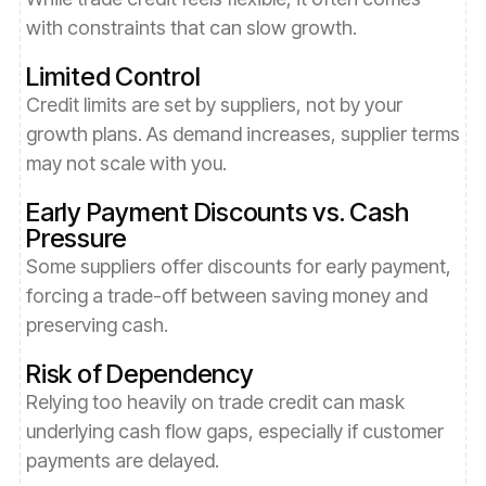
with constraints that can slow growth.
Limited Control
Credit limits are set by suppliers, not by your
growth plans. As demand increases, supplier terms
may not scale with you.
Early Payment Discounts vs. Cash
Pressure
Some suppliers offer discounts for early payment,
forcing a trade-off between saving money and
preserving cash.
Risk of Dependency
Relying too heavily on trade credit can mask
underlying cash flow gaps, especially if customer
payments are delayed.