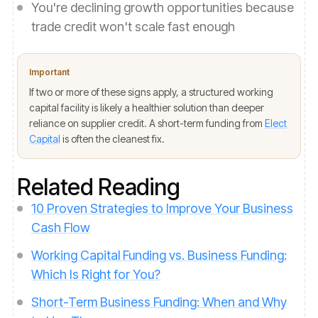
You're declining growth opportunities because
trade credit won't scale fast enough
Important
If two or more of these signs apply, a structured working
capital facility is likely a healthier solution than deeper
reliance on supplier credit. A short-term funding from
Elect
Capital
is often the cleanest fix.
Related Reading
10 Proven Strategies to Improve Your Business
Cash Flow
Working Capital Funding vs. Business Funding:
Which Is Right for You?
Short-Term Business Funding: When and Why