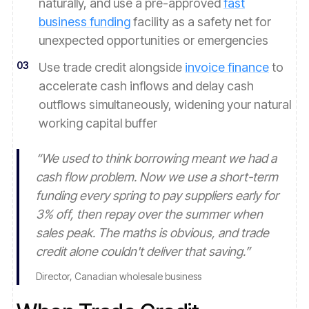
naturally, and use a pre-approved
fast
business funding
facility as a safety net for
unexpected opportunities or emergencies
03
Use trade credit alongside
invoice finance
to
accelerate cash inflows and delay cash
outflows simultaneously, widening your natural
working capital buffer
“
We used to think borrowing meant we had a
cash flow problem. Now we use a short-term
funding every spring to pay suppliers early for
3% off, then repay over the summer when
sales peak. The maths is obvious, and trade
credit alone couldn't deliver that saving.
”
Director, Canadian wholesale business