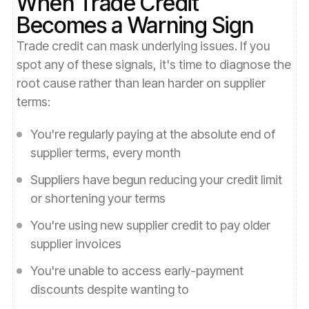
When Trade Credit
Becomes a Warning Sign
Trade credit can mask underlying issues. If you
spot any of these signals, it's time to diagnose the
root cause rather than lean harder on supplier
terms:
You're regularly paying at the absolute end of
supplier terms, every month
Suppliers have begun reducing your credit limit
or shortening your terms
You're using new supplier credit to pay older
supplier invoices
You're unable to access early-payment
discounts despite wanting to