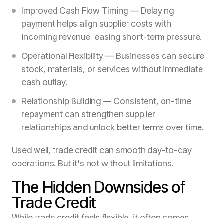
Improved Cash Flow Timing — Delaying
payment helps align supplier costs with
incoming revenue, easing short-term pressure.
Operational Flexibility — Businesses can secure
stock, materials, or services without immediate
cash outlay.
Relationship Building — Consistent, on-time
repayment can strengthen supplier
relationships and unlock better terms over time.
Used well, trade credit can smooth day-to-day
operations. But it's not without limitations.
The Hidden Downsides of
Trade Credit
While trade credit feels flexible, it often comes