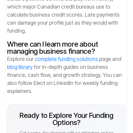
which major Canadian credit bureaus use to
calculate business credit scores. Late payments
can damage your profile just as they would with
funding.
Where can I learn more about
managing business finance?
Explore our
complete funding solutions
page and
blog library
for in-depth guides on business
finance, cash flow, and growth strategy. You can
also follow Elect on LinkedIn for weekly funding
explainers.
Ready to Explore Your Funding
Options?
Get a same-day decision with no obligation and no