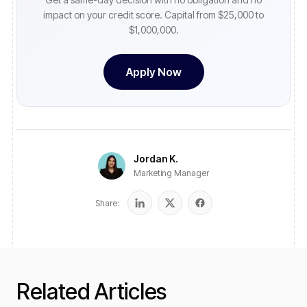
impact on your credit score. Capital from $25,000 to
$1,000,000.
Apply Now
Jordan K.
Marketing Manager
Share:
Related Articles