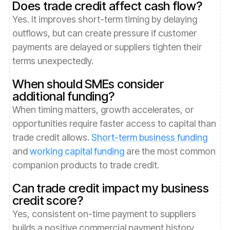
Does trade credit affect cash flow?
Yes. It improves short-term timing by delaying
outflows, but can create pressure if customer
payments are delayed or suppliers tighten their
terms unexpectedly.
When should SMEs consider
additional funding?
When timing matters, growth accelerates, or
opportunities require faster access to capital than
trade credit allows.
Short-term business funding
and
working capital funding
are the most common
companion products to trade credit.
Can trade credit impact my business
credit score?
Yes, consistent on-time payment to suppliers
builds a positive commercial payment history,