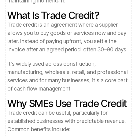
maintaining momentum.
What Is Trade Credit?
Trade credit is an agreement where a supplier
allows you to buy goods or services now and pay
later. Instead of paying upfront, you settle the
invoice after an agreed period, often 30–90 days.
It's widely used across construction,
manufacturing, wholesale, retail, and professional
services and for many businesses, it's a core part
of cash flow management.
Why SMEs Use Trade Credit
Trade credit can be useful, particularly for
established businesses with predictable revenue.
Common benefits include: