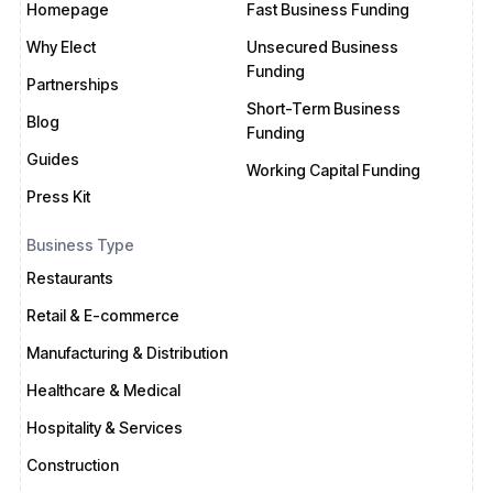
Homepage
Fast Business Funding
Why Elect
Unsecured Business
Funding
Partnerships
Short-Term Business
Blog
Funding
Guides
Working Capital Funding
Press Kit
Business Type
Restaurants
Retail & E-commerce
Manufacturing & Distribution
Healthcare & Medical
Hospitality & Services
Construction