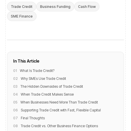
Trade Credit
Business Funding
Cash Flow
SME Finance
In This Article
01
What Is Trade Credit?
02
Why SMEs Use Trade Credit
03
The Hidden Downsides of Trade Credit
04
When Trade Credit Makes Sense
05
When Businesses Need More Than Trade Credit
06
Supporting Trade Credit with Fast, Flexible Capital
07
Final Thoughts
08
Trade Credit vs. Other Business Finance Options