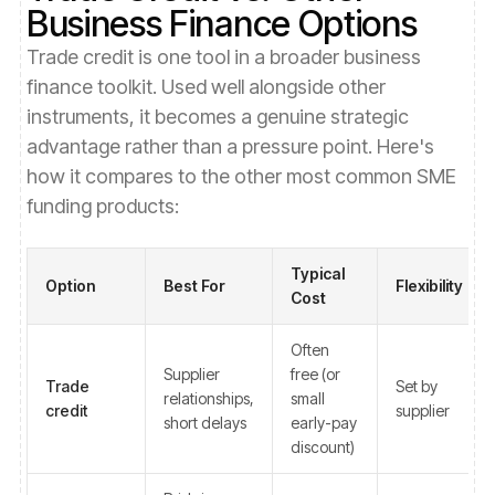
Business Finance Options
Trade credit is one tool in a broader business
finance toolkit. Used well alongside other
instruments, it becomes a genuine strategic
advantage rather than a pressure point. Here's
how it compares to the other most common SME
funding products:
Typical
Option
Best For
Flexibility
Cost
Often
Supplier
free (or
Trade
Set by
relationships,
small
credit
supplier
short delays
early-pay
discount)