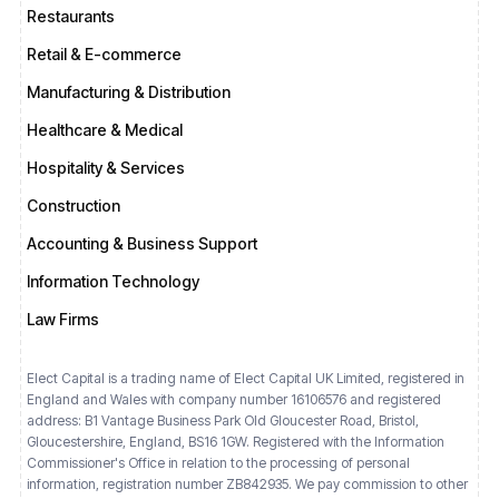
Restaurants
Retail & E-commerce
Manufacturing & Distribution
Healthcare & Medical
Hospitality & Services
Construction
Accounting & Business Support
Information Technology
Law Firms
Elect Capital is a trading name of Elect Capital UK Limited, registered in
England and Wales with company number 16106576 and registered
address: B1 Vantage Business Park Old Gloucester Road, Bristol,
Gloucestershire, England, BS16 1GW. Registered with the Information
Commissioner's Office in relation to the processing of personal
information, registration number ZB842935. We pay commission to other