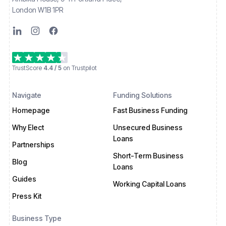
London W1B 1PR
TrustScore
4.4 / 5
on Trustpilot
Navigate
Funding Solutions
Homepage
Fast Business Funding
Why Elect
Unsecured Business
Loans
Partnerships
Short-Term Business
Blog
Loans
Guides
Working Capital Loans
Press Kit
Business Type