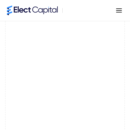
Fast Business Funding
Capital in as little as 24 hours