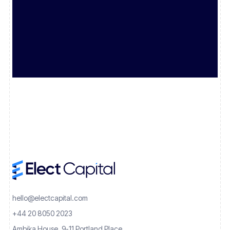
hello@electcapital.com
+44 20 8050 2023
Ambika House, 9-11 Portland Place,