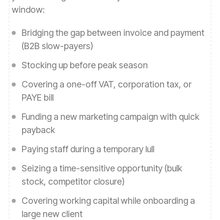
window:
Bridging the gap between invoice and payment
(B2B slow-payers)
Stocking up before peak season
Covering a one-off VAT, corporation tax, or
PAYE bill
Funding a new marketing campaign with quick
payback
Paying staff during a temporary lull
Seizing a time-sensitive opportunity (bulk
stock, competitor closure)
Covering working capital while onboarding a
large new client