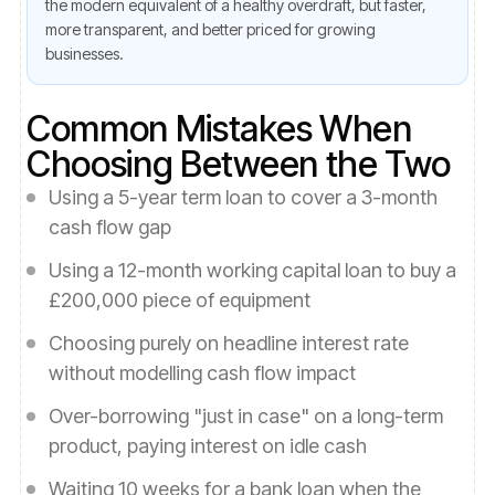
the modern equivalent of a healthy overdraft, but faster,
more transparent, and better priced for growing
businesses.
Common Mistakes When
Choosing Between the Two
Using a 5-year term loan to cover a 3-month
cash flow gap
Using a 12-month working capital loan to buy a
£200,000 piece of equipment
Choosing purely on headline interest rate
without modelling cash flow impact
Over-borrowing "just in case" on a long-term
product, paying interest on idle cash
Waiting 10 weeks for a bank loan when the