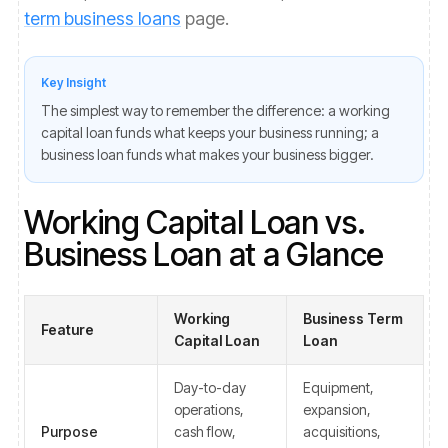
term business loans
page.
Key Insight
The simplest way to remember the difference: a working
capital loan funds what keeps your business running; a
business loan funds what makes your business bigger.
Working Capital Loan vs.
Business Loan at a Glance
Working
Business Term
Feature
Capital Loan
Loan
Day-to-day
Equipment,
operations,
expansion,
Purpose
cash flow,
acquisitions,