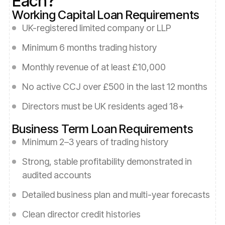
Each?
Working Capital Loan Requirements
UK-registered limited company or LLP
Minimum 6 months trading history
Monthly revenue of at least £10,000
No active CCJ over £500 in the last 12 months
Directors must be UK residents aged 18+
Business Term Loan Requirements
Minimum 2–3 years of trading history
Strong, stable profitability demonstrated in
audited accounts
Detailed business plan and multi-year forecasts
Clean director credit histories