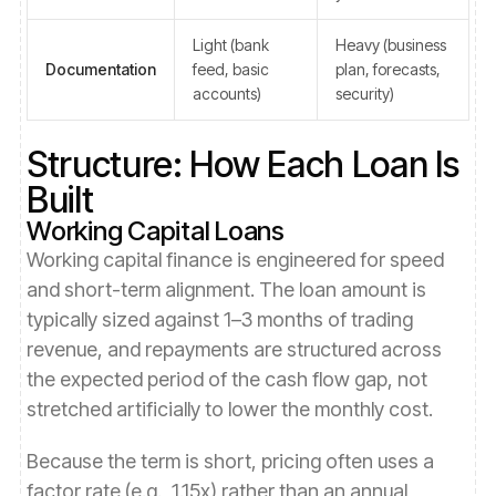
Light (bank
Heavy (business
Documentation
feed, basic
plan, forecasts,
accounts)
security)
Structure: How Each Loan Is
Built
Working Capital Loans
Working capital finance is engineered for speed
and short-term alignment. The loan amount is
typically sized against 1–3 months of trading
revenue, and repayments are structured across
the expected period of the cash flow gap, not
stretched artificially to lower the monthly cost.
Because the term is short, pricing often uses a
factor rate (e.g., 1.15x) rather than an annual