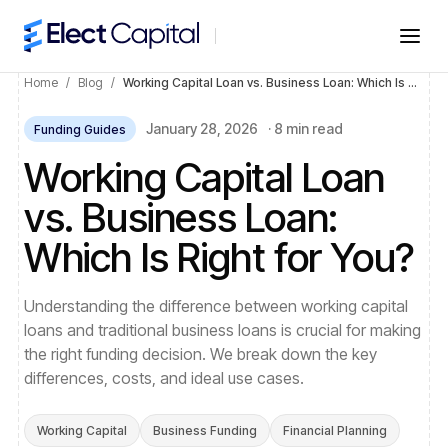
Home
/
Blog
/
Working Capital Loan vs. Business Loan: Which Is Right for You?
January 28, 2026
·
8 min read
Funding Guides
Working Capital Loan
vs. Business Loan:
Which Is Right for You?
Understanding the difference between working capital
loans and traditional business loans is crucial for making
the right funding decision. We break down the key
differences, costs, and ideal use cases.
Working Capital
Business Funding
Financial Planning