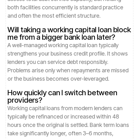
both facilities concurrently is standard practice
and often the most efficient structure.
Will taking a working capital loan block
me from a bigger bank loan later?
A well-managed working capital loan typically
strengthens your business credit profile. It shows
lenders you can service debt responsibly.
Problems arise only when repayments are missed
or the business becomes over-leveraged.
How quickly can I switch between
providers?
Working capital loans from modern lenders can
typically be refinanced or increased within 48
hours once the original is settled. Bank term loans
take significantly longer, often 3–6 months,