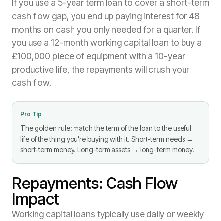
If you use a 5-year term loan to cover a short-term
cash flow gap, you end up paying interest for 48
months on cash you only needed for a quarter. If
you use a 12-month working capital loan to buy a
£100,000 piece of equipment with a 10-year
productive life, the repayments will crush your
cash flow.
Pro Tip
The golden rule: match the term of the loan to the useful
life of the thing you're buying with it. Short-term needs →
short-term money. Long-term assets → long-term money.
Repayments: Cash Flow
Impact
Working capital loans typically use daily or weekly