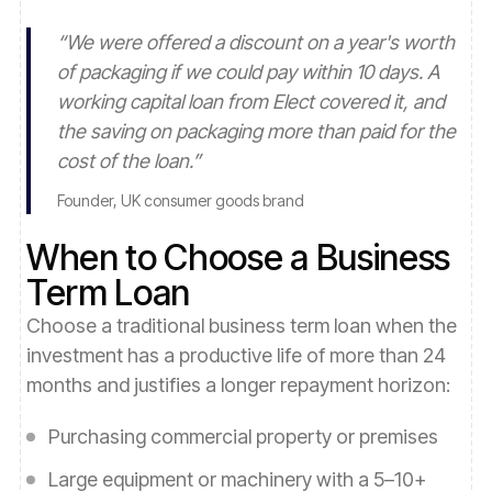
“
We were offered a discount on a year's worth
of packaging if we could pay within 10 days. A
working capital loan from Elect covered it, and
the saving on packaging more than paid for the
cost of the loan.
”
Founder, UK consumer goods brand
When to Choose a Business
Term Loan
Choose a traditional business term loan when the
investment has a productive life of more than 24
months and justifies a longer repayment horizon:
Purchasing commercial property or premises
Large equipment or machinery with a 5–10+