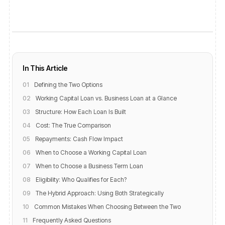
In This Article
01
Defining the Two Options
02
Working Capital Loan vs. Business Loan at a Glance
03
Structure: How Each Loan Is Built
04
Cost: The True Comparison
05
Repayments: Cash Flow Impact
06
When to Choose a Working Capital Loan
07
When to Choose a Business Term Loan
08
Eligibility: Who Qualifies for Each?
09
The Hybrid Approach: Using Both Strategically
10
Common Mistakes When Choosing Between the Two
11
Frequently Asked Questions