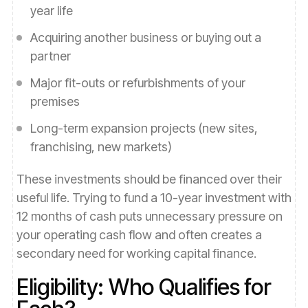
year life
Acquiring another business or buying out a
partner
Major fit-outs or refurbishments of your
premises
Long-term expansion projects (new sites,
franchising, new markets)
These investments should be financed over their
useful life. Trying to fund a 10-year investment with
12 months of cash puts unnecessary pressure on
your operating cash flow and often creates a
secondary need for working capital finance.
Eligibility: Who Qualifies for