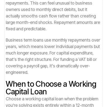
repayments. This can feel unusual to business
owners used to monthly direct debits, but it
actually smooths cash flow rather than creating
large month-end shocks. Repayment amounts are
fixed and predictable.
Business term loans use monthly repayments over
years, which means lower individual payments but
much longer exposure. For capital expenditure,
that's the right structure. For funding a VAT bill or
covering a payroll gap, it's dramatically over-
engineered.
When to Choose a Working
Capital Loan
Choose a working capital loan when the problem
you're solving exists entirely within a 12-month