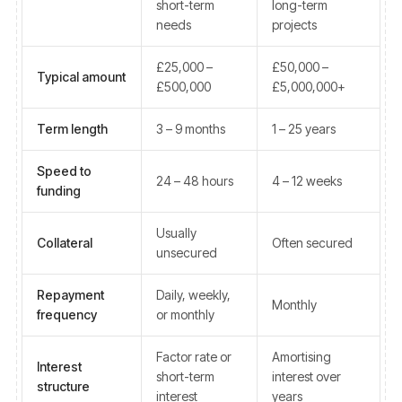
short-term
long-term
needs
projects
£25,000 –
£50,000 –
Typical amount
£500,000
£5,000,000+
Term length
3 – 9 months
1 – 25 years
Speed to
24 – 48 hours
4 – 12 weeks
funding
Usually
Collateral
Often secured
unsecured
Repayment
Daily, weekly,
Monthly
frequency
or monthly
Factor rate or
Amortising
Interest
short-term
interest over
structure
interest
years