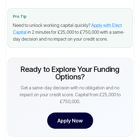
Pro Tip
Need to unlock working capital quickly?
Apply with Elect
Capital
in 2 minutes for £25,000 to £750,000 with a same-
day decision and no impact on your credit score.
Ready to Explore Your Funding
Options?
Get a same-day decision with no obligation and no
impact on your credit score. Capital from £25,000 to
£750,000.
Apply Now