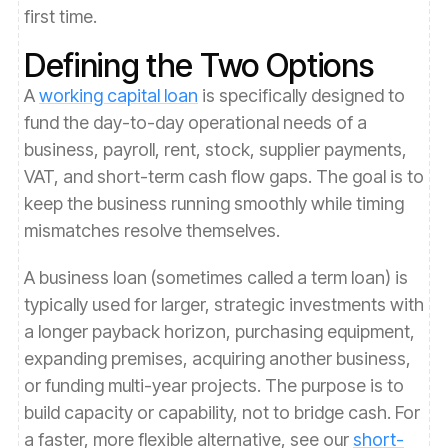
first time.
Defining the Two Options
A
working capital loan
is specifically designed to
fund the day-to-day operational needs of a
business, payroll, rent, stock, supplier payments,
VAT, and short-term cash flow gaps. The goal is to
keep the business running smoothly while timing
mismatches resolve themselves.
A business loan (sometimes called a term loan) is
typically used for larger, strategic investments with
a longer payback horizon, purchasing equipment,
expanding premises, acquiring another business,
or funding multi-year projects. The purpose is to
build capacity or capability, not to bridge cash. For
a faster, more flexible alternative, see our
short-