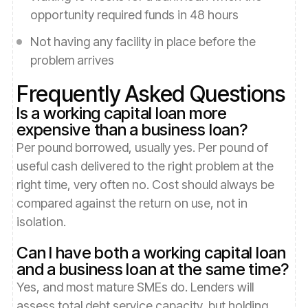
opportunity required funds in 48 hours
Not having any facility in place before the
problem arrives
Frequently Asked Questions
Is a working capital loan more
expensive than a business loan?
Per pound borrowed, usually yes. Per pound of
useful cash delivered to the right problem at the
right time, very often no. Cost should always be
compared against the return on use, not in
isolation.
Can I have both a working capital loan
and a business loan at the same time?
Yes, and most mature SMEs do. Lenders will
assess total debt service capacity, but holding