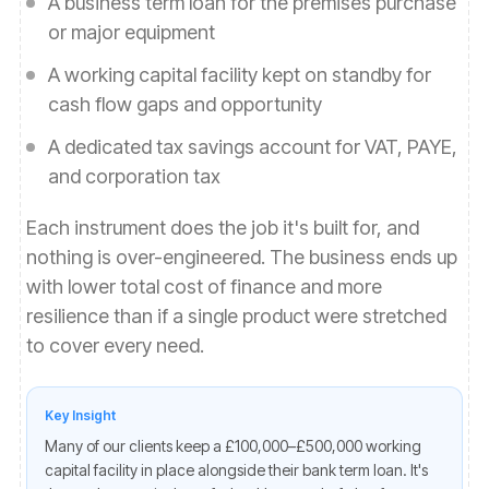
A business term loan for the premises purchase
or major equipment
A working capital facility kept on standby for
cash flow gaps and opportunity
A dedicated tax savings account for VAT, PAYE,
and corporation tax
Each instrument does the job it's built for, and
nothing is over-engineered. The business ends up
with lower total cost of finance and more
resilience than if a single product were stretched
to cover every need.
Key Insight
Many of our clients keep a £100,000–£500,000 working
capital facility in place alongside their bank term loan. It's