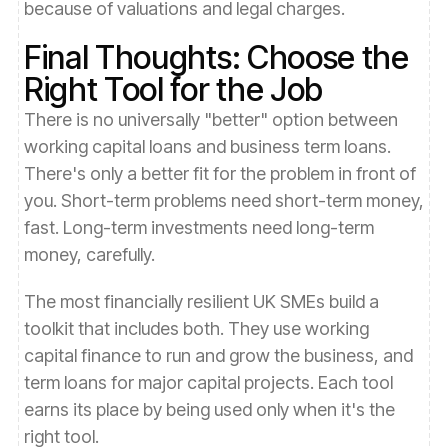
because of valuations and legal charges.
Final Thoughts: Choose the
Right Tool for the Job
There is no universally "better" option between
working capital loans and business term loans.
There's only a better fit for the problem in front of
you. Short-term problems need short-term money,
fast. Long-term investments need long-term
money, carefully.
The most financially resilient UK SMEs build a
toolkit that includes both. They use working
capital finance to run and grow the business, and
term loans for major capital projects. Each tool
earns its place by being used only when it's the
right tool.