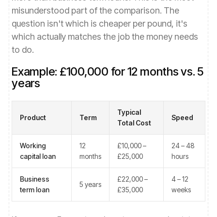
misunderstood part of the comparison. The
question isn't which is cheaper per pound, it's
which actually matches the job the money needs
to do.
Example: £100,000 for 12 months vs. 5
years
Typical
Product
Term
Speed
Total Cost
Working
12
£10,000 –
24 – 48
capital loan
months
£25,000
hours
Business
£22,000 –
4 – 12
5 years
term loan
£35,000
weeks