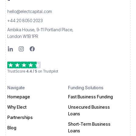
hello@electcapital.com
+44 20 8050 2023
Ambika House, 9-11 Portland Place,
London W1B 1PR
TrustScore
4.4 / 5
on Trustpilot
Navigate
Funding Solutions
Homepage
Fast Business Funding
Why Elect
Unsecured Business
Loans
Partnerships
Short-Term Business
Blog
Loans