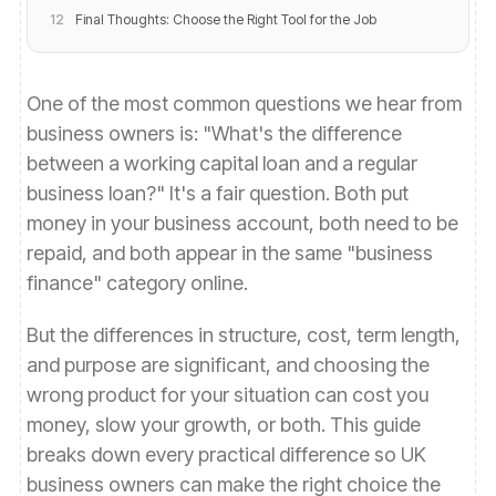
12
Final Thoughts: Choose the Right Tool for the Job
One of the most common questions we hear from
business owners is: "What's the difference
between a working capital loan and a regular
business loan?" It's a fair question. Both put
money in your business account, both need to be
repaid, and both appear in the same "business
finance" category online.
But the differences in structure, cost, term length,
and purpose are significant, and choosing the
wrong product for your situation can cost you
money, slow your growth, or both. This guide
breaks down every practical difference so UK
business owners can make the right choice the