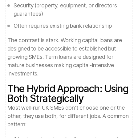
Security (property, equipment, or directors'
guarantees)
Often requires existing bank relationship
The contrast is stark. Working capital loans are
designed to be accessible to established but
growing SMEs. Term loans are designed for
mature businesses making capital-intensive
investments.
The Hybrid Approach: Using
Both Strategically
Most well-run UK SMEs don't choose one or the
other, they use both, for different jobs. A common
pattern: