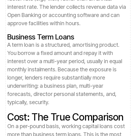
interest rate. The lender collects revenue data via
Open Banking or accounting software and can
approve facilities within hours.
Business Term Loans
A term loan is a structured, amortising product.
You borrow a fixed amount and repay it with
interest over a multi-year period, usually in equal
monthly instalments. Because the exposure is
longer, lenders require substantially more
underwriting: a business plan, multi-year
forecasts, director personal statements, and,
typically, security.
Cost: The True Comparison
On a per-pound basis, working capital loans cost
more than business term loans. This is the most