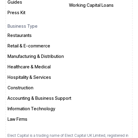
Guides
Working Capital Loans
Press Kit
Business Type
Restaurants
Retail & E-commerce
Manufacturing & Distribution
Healthcare & Medical
Hospitality & Services
Construction
Accounting & Business Support
Information Technology
Law Firms
Elect Capital is a trading name of Elect Capital UK Limited, registered in