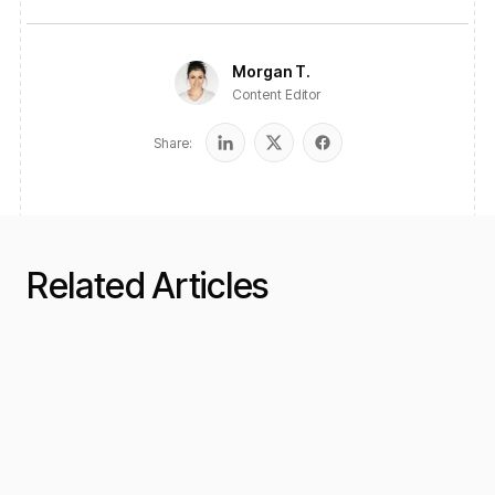
Morgan T.
Content Editor
Share:
Related Articles
Funding Guides
12 min read
Short-Term Business Loans:
When and Why to Use Them