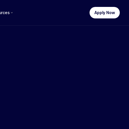
urces
Apply Now
STEP 1 OF 3
uch funding do you need?
£
250,000
£100k
£250k
£500k
£750k