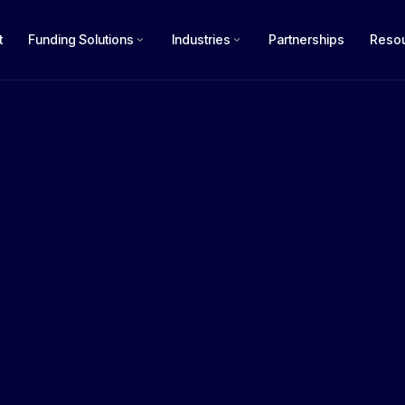
t
Funding Solutions
Industries
Partnerships
Reso
How m
£50k