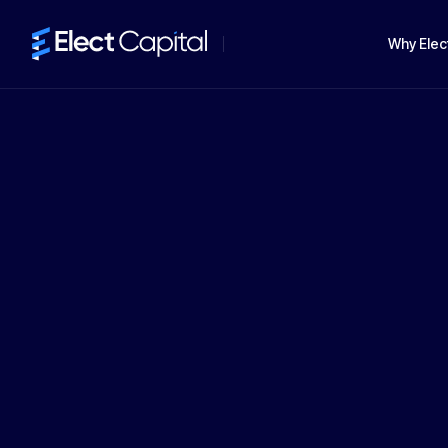
Why Elec