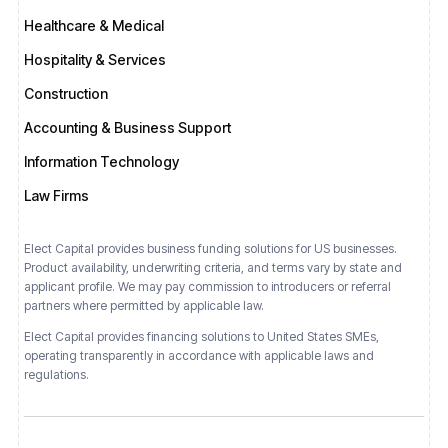
Healthcare & Medical
Hospitality & Services
Construction
Accounting & Business Support
Information Technology
Law Firms
Elect Capital provides business funding solutions for US businesses.
Product availability, underwriting criteria, and terms vary by state and
applicant profile. We may pay commission to introducers or referral
partners where permitted by applicable law.
Elect Capital provides financing solutions
to
United States
SMEs,
operating transparently in accordance with applicable laws and
regulations.