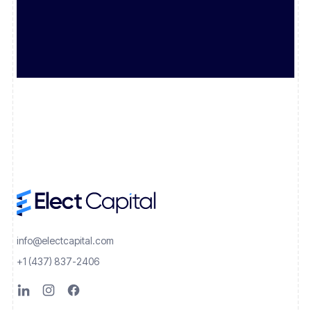
info@electcapital.com
+1 (437) 837-2406