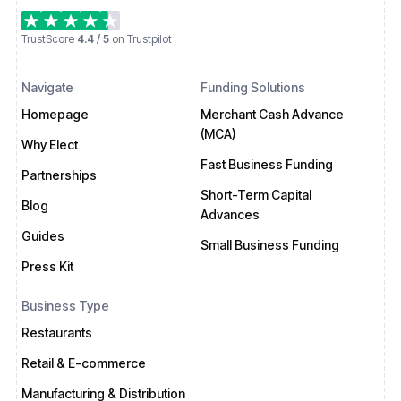
TrustScore
4.4 / 5
on Trustpilot
Navigate
Funding Solutions
Homepage
Merchant Cash Advance
(MCA)
Why Elect
Fast Business Funding
Partnerships
Short-Term Capital
Blog
Advances
Guides
Small Business Funding
Press Kit
Business Type
Restaurants
Retail & E-commerce
Manufacturing & Distribution