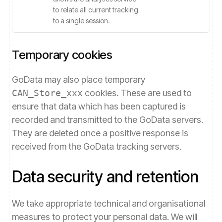
to relate all current tracking
to a single session.
Temporary cookies
GoData may also place temporary
CAN_Store_xxx
cookies. These are used to
ensure that data which has been captured is
recorded and transmitted to the GoData servers.
They are deleted once a positive response is
received from the GoData tracking servers.
Data security and retention
We take appropriate technical and organisational
measures to protect your personal data. We will