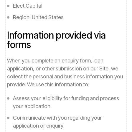
Elect Capital
Region:
United States
Information provided via
forms
When you complete an enquiry form,
loan
application
, or other submission on our Site, we
collect the personal and business information you
provide. We use this information to:
Assess your eligibility for funding and process
your application
Communicate with you regarding your
application or enquiry