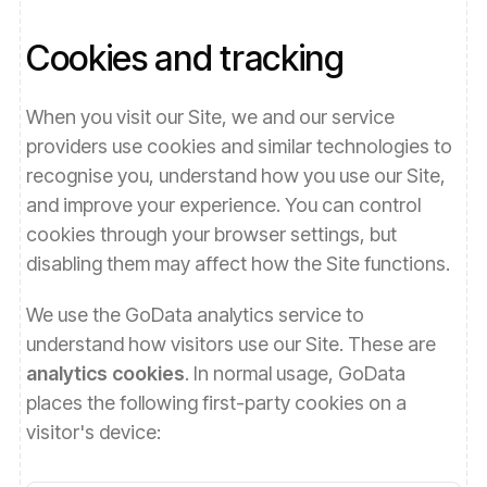
Cookies and tracking
When you visit our Site, we and our service
providers use cookies and similar technologies to
recognise you, understand how you use our Site,
and improve your experience. You can control
cookies through your browser settings, but
disabling them may affect how the Site functions.
We use the GoData analytics service to
understand how visitors use our Site. These are
analytics cookies
. In normal usage, GoData
places the following first-party cookies on a
visitor's device: