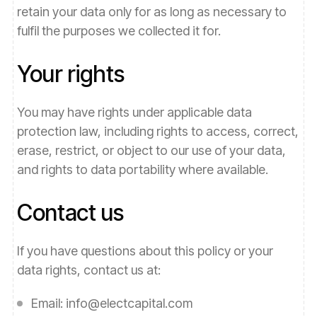
retain your data only for as long as necessary to
fulfil the purposes we collected it for.
Your rights
You may have rights under applicable data
protection law, including rights to access, correct,
erase, restrict, or object to our use of your data,
and rights to data portability where available.
Contact us
If you have questions about this policy or your
data rights, contact us at:
Email:
info@electcapital.com