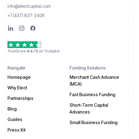
info@electcapital.com
+1 (437) 837-2406
TrustScore
4.4 / 5
on Trustpilot
Navigate
Funding Solutions
Homepage
Merchant Cash Advance
(MCA)
Why Elect
Fast Business Funding
Partnerships
Short-Term Capital
Blog
Advances
Guides
Small Business Funding
Press Kit