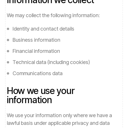
We may collect the following information:
Identity and contact details
Business information
Financial information
Technical data (including cookies)
Communications data
How we use your
information
We use your information only where we have a
lawful basis under applicable privacy and data