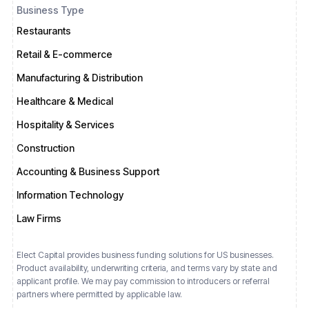
Business Type
Restaurants
Retail & E-commerce
Manufacturing & Distribution
Healthcare & Medical
Hospitality & Services
Construction
Accounting & Business Support
Information Technology
Law Firms
Elect Capital provides business funding solutions for US businesses.
Product availability, underwriting criteria, and terms vary by state and
applicant profile. We may pay commission to introducers or referral
partners where permitted by applicable law.