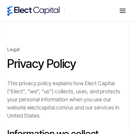
Legal
Privacy Policy
This privacy policy explains how
Elect Capital
(“Elect”, “we”, “us”) collects, uses, and protects
your personal information when you use our
website
electcapital.com/us
and our services in
United States
.
Information we collect