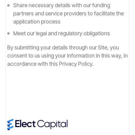
Share necessary details with our funding
partners and service providers to facilitate the
application process
Meet our legal and regulatory obligations
By submitting your details through our Site, you
consent to us using your information in this way, in
accordance with this Privacy Policy.