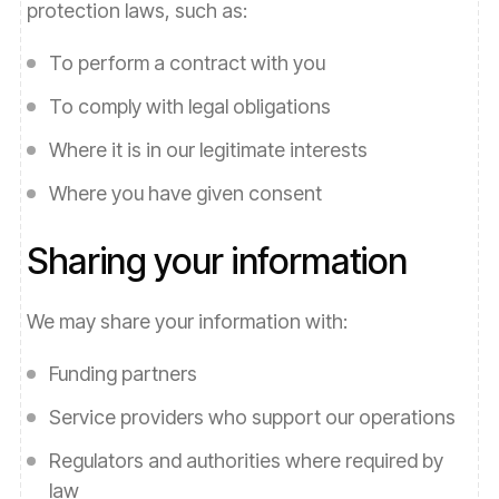
protection laws, such as:
To perform a contract with you
To comply with legal obligations
Where it is in our legitimate interests
Where you have given consent
Sharing your information
We may share your information with:
Funding partners
Service providers who support our operations
Regulators and authorities where required by
law