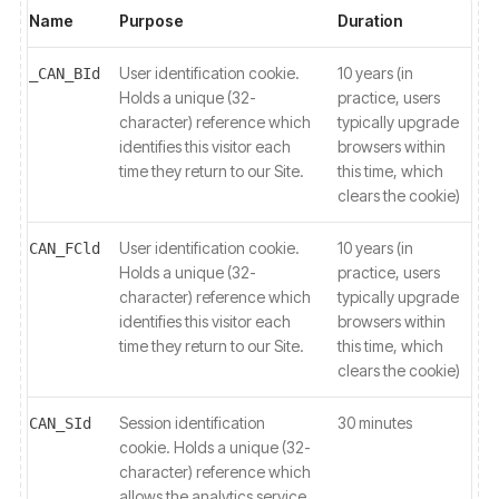
Name
Purpose
Duration
User identification cookie.
10 years (in
_CAN_BId
Holds a unique (32-
practice, users
character) reference which
typically upgrade
identifies this visitor each
browsers within
time they return to our Site.
this time, which
clears the cookie)
User identification cookie.
10 years (in
CAN_FCld
Holds a unique (32-
practice, users
character) reference which
typically upgrade
identifies this visitor each
browsers within
time they return to our Site.
this time, which
clears the cookie)
Session identification
30 minutes
CAN_SId
cookie. Holds a unique (32-
character) reference which
allows the analytics service