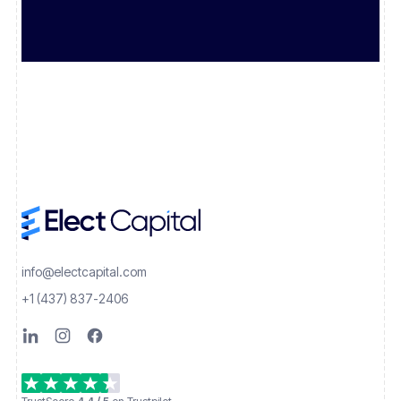
info@electcapital.com
+1 (437) 837-2406