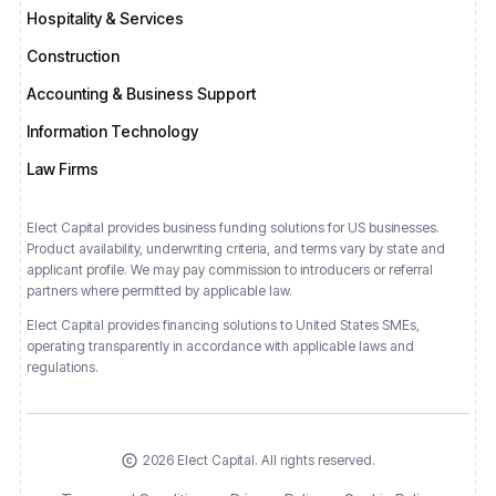
Hospitality & Services
Construction
Accounting & Business Support
Information Technology
Law Firms
Elect Capital provides business funding solutions for US businesses.
Product availability, underwriting criteria, and terms vary by state and
applicant profile. We may pay commission to introducers or referral
partners where permitted by applicable law.
Elect Capital provides financing solutions
to
United States
SMEs,
operating transparently in accordance with applicable laws and
regulations.
2026 Elect Capital. All rights reserved.