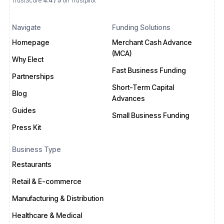
TrustScore
4.4 / 5
on Trustpilot
Navigate
Funding Solutions
Homepage
Merchant Cash Advance
(MCA)
Why Elect
Fast Business Funding
Partnerships
Short-Term Capital
Blog
Advances
Guides
Small Business Funding
Press Kit
Business Type
Restaurants
Retail & E-commerce
Manufacturing & Distribution
Healthcare & Medical