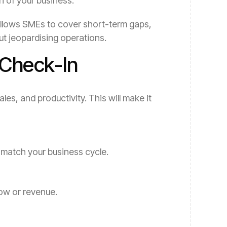
h of your business.
at allows SMEs to cover short-term gaps,
ut jeopardising operations.
 Check-In
les, and productivity. This will make it
at match your business cycle.
ow or revenue.