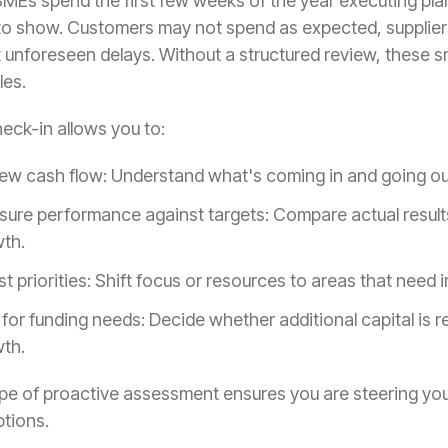
Es spend the first few weeks of the year executing plans
 to show. Customers may not spend as expected, supplier
t unforeseen delays. Without a structured review, these 
les.
eck-in allows you to:
ew cash flow: Understand what's coming in and going out,
ure performance against targets: Compare actual results 
th.
st priorities: Shift focus or resources to areas that need
 for funding needs: Decide whether additional capital is r
th.
ype of proactive assessment ensures you are steering you
tions.