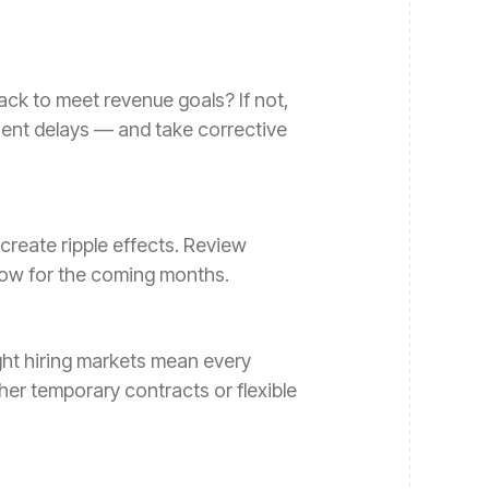
rack to meet revenue goals? If not,
ient delays — and take corrective
 create ripple effects. Review
low for the coming months.
ght hiring markets mean every
er temporary contracts or flexible