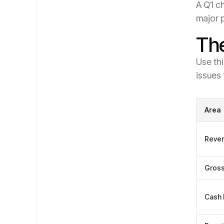
A Q1 ch
major 
The
Use thi
issues 
Area
Reve
Gross
Cash 