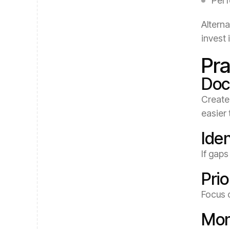
Perf
Alterna
invest
Pra
Doc
Create 
easier 
Ide
If gaps
Prio
Focus 
Mon