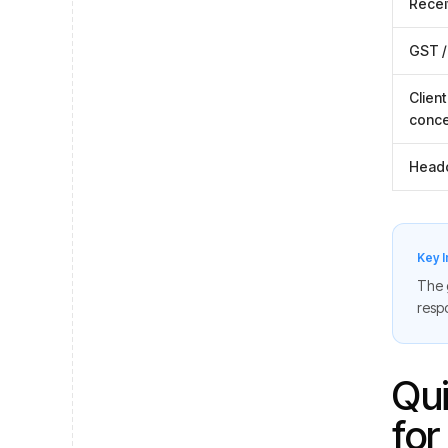
Recei
GST /
Client
conce
Head
Key I
The g
respo
Qui
for