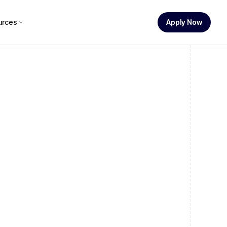
urces
Apply Now