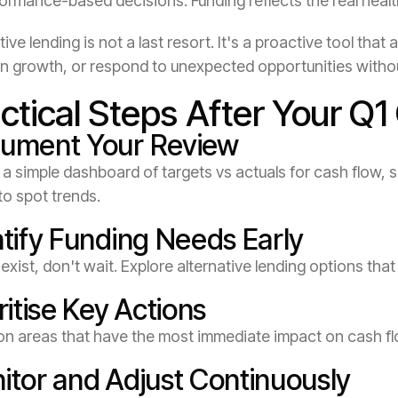
ormance-based decisions: Funding reflects the real healt
tive lending is not a last resort. It's a proactive tool th
 in growth, or respond to unexpected opportunities witho
ctical Steps After Your Q1
ument Your Review
a simple dashboard of targets vs actuals for cash flow, sa
to spot trends.
ntify Funding Needs Early
 exist, don't wait. Explore alternative lending options th
ritise Key Actions
on areas that have the most immediate impact on cash fl
itor and Adjust Continuously