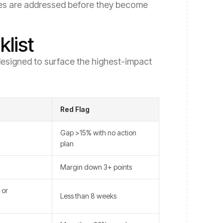
ssues are addressed before they become
list
s designed to surface the highest-impact
Red Flag
Gap >15% with no action
plan
Margin down 3+ points
 or
Less than 8 weeks