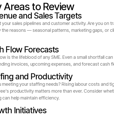
 Areas to Review
enue and Sales Targets
 your sales pipelines and customer activity. Are you on t
y the reasons — seasonal patterns, marketing gaps, or cl
h Flow Forecasts
ow is the lifeblood of any SME. Even a small shortfall can
nding invoices, upcoming expenses, and forecast cash f
fing and Productivity
 meeting your staffing needs? Rising labour costs and ti
ee's productivity matters more than ever. Consider wheth
g can help maintain efficiency.
th Initiatives