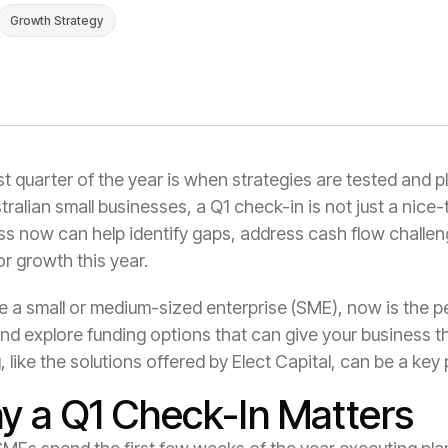
Growth Strategy
st quarter of the year is when strategies are tested and 
tralian small businesses, a Q1 check-in is not just a nice
ss now can help identify gaps, address cash flow challen
or growth this year.
re a small or medium-sized enterprise (SME), now is the 
and explore funding options that can give your business the
, like the solutions offered by Elect Capital, can be a key 
y a Q1 Check-In Matters