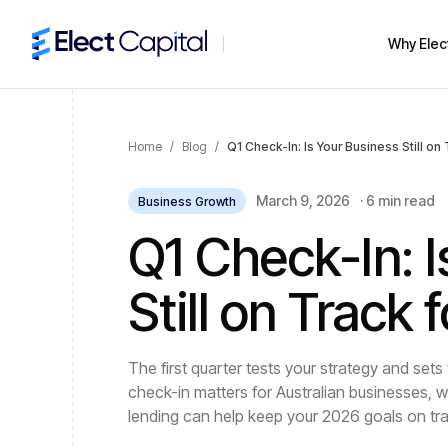
Why Elec
Home
/
Blog
/
Q1 Check-In: Is Your Business Still on
March 9, 2026
·
6 min read
Business Growth
Q1 Check-In: I
Still on Track
The first quarter tests your strategy and sets
check-in matters for Australian businesses, w
lending can help keep your 2026 goals on tr