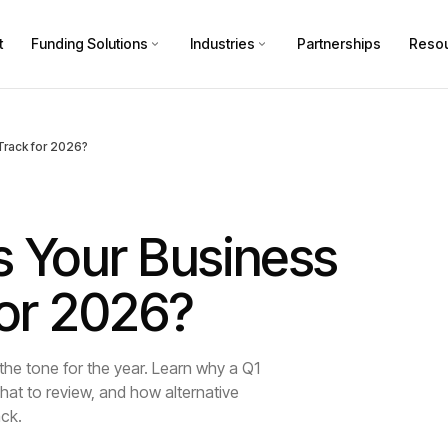
t
Funding Solutions
Industries
Partnerships
Reso
 Track for 2026?
s Your Business
 for 2026?
 the tone for the year. Learn why a Q1
hat to review, and how alternative
ack.