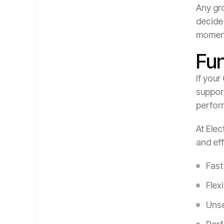
Any gro
decide 
momen
Fu
If your
support
perform
At Elec
and eff
Fast
Flex
Unse