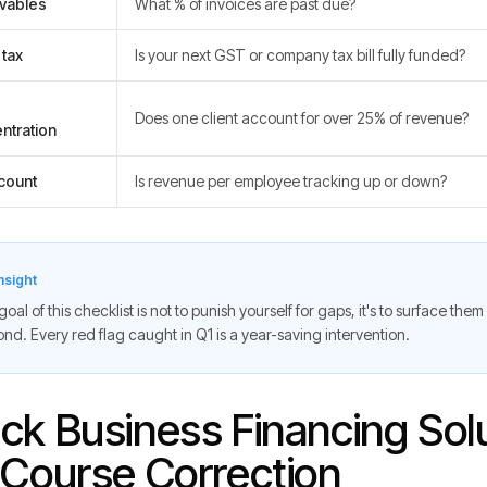
vables
What % of invoices are past due?
 tax
Is your next GST or company tax bill fully funded?
Does one client account for over 25% of revenue?
ntration
count
Is revenue per employee tracking up or down?
nsight
oal of this checklist is not to punish yourself for gaps, it's to surface them
nd. Every red flag caught in Q1 is a year-saving intervention.
ck Business Financing Solu
 Course Correction