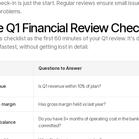
eck-in is just the start. Regular reviews ensure small i
problems.
 Q1 Financial Review Check
s checklist as the first 60 minutes of your Q1 review. It'
fastest, without getting lost in detail.
Questions to Answer
nue
Is Q1 revenue within 10% of plan?
 margin
Has gross margin held vs last year?
Do you have 3+ months of operating cost in the bank
balance
committed?