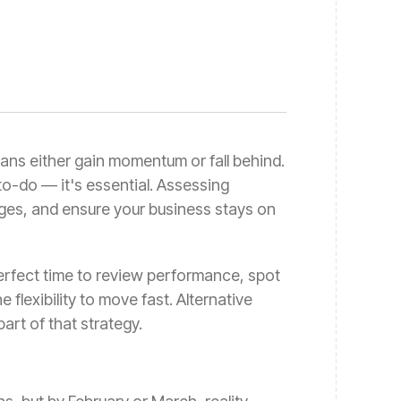
plans either gain momentum or fall behind.
-to-do — it's essential. Assessing
ges, and ensure your business stays on
perfect time to review performance, spot
 flexibility to move fast. Alternative
part of that strategy.