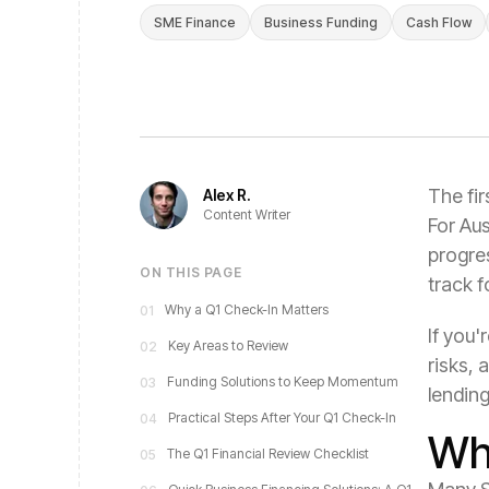
SME Finance
Business Funding
Cash Flow
The fir
Alex R.
Content Writer
For Aus
progre
ON THIS PAGE
track f
Why a Q1 Check-In Matters
01
If you'
Key Areas to Review
02
risks, 
Funding Solutions to Keep Momentum
03
lending
Practical Steps After Your Q1 Check-In
04
Wh
The Q1 Financial Review Checklist
05