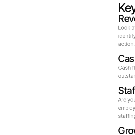
Key
Rev
Look at
identif
action.
Cas
Cash fl
outsta
Staf
Are you
employ
staffin
Grow