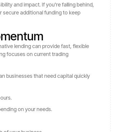
lity and impact. If you're falling behind,
r secure additional funding to keep
Momentum
ative lending can provide fast, flexible
ing focuses on current trading
ian businesses that need capital quickly
hours.
pending on your needs.