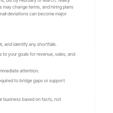
, but by February or March, reality
s may change terms, and hiring plans
small deviations can become major
 and identify any shortfalls.
to your goals for revenue, sales, and
 immediate attention.
equired to bridge gaps or support
r business based on facts, not