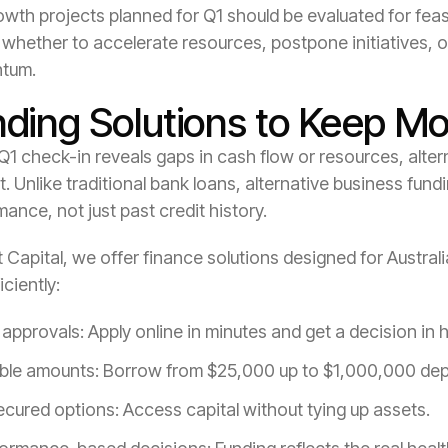
wth projects planned for Q1 should be evaluated for feasibi
whether to accelerate resources, postpone initiatives, o
tum.
nding Solutions to Keep 
 Q1 check-in reveals gaps in cash flow or resources, altern
. Unlike traditional bank loans, alternative business fund
ance, not just past credit history.
t Capital, we offer finance solutions designed for Austral
iciently:
 approvals: Apply online in minutes and get a decision in 
ible amounts: Borrow from $25,000 up to $1,000,000 de
cured options: Access capital without tying up assets.