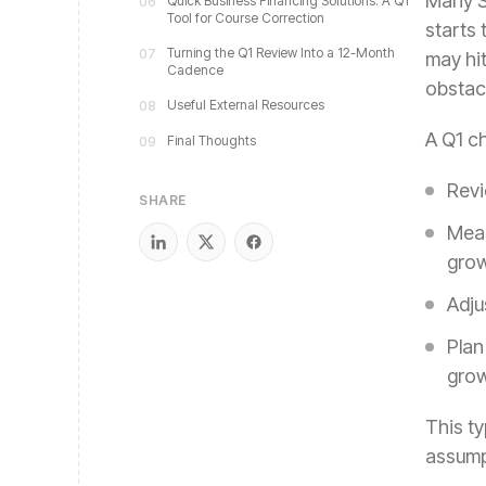
Many SM
Quick Business Financing Solutions: A Q1
06
Tool for Course Correction
starts
Turning the Q1 Review Into a 12-Month
07
may hi
Cadence
obstac
Useful External Resources
08
A Q1 ch
Final Thoughts
09
Revi
SHARE
Meas
grow
Adju
Plan
grow
This t
assump