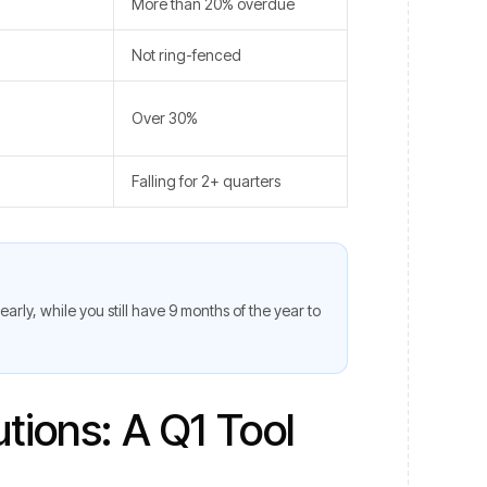
More than 20% overdue
Not ring-fenced
Over 30%
Falling for 2+ quarters
 early, while you still have 9 months of the year to
tions: A Q1 Tool