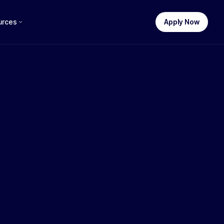
urces
Apply Now
STEP 1 OF 3
uch funding do you need?
$
250,000
$100k
$250k
$500k
$1M