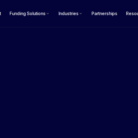
t
Funding Solutions
Industries
Partnerships
Reso
How m
$50k