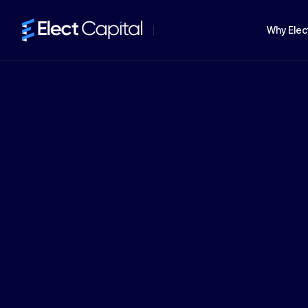
Why Elec