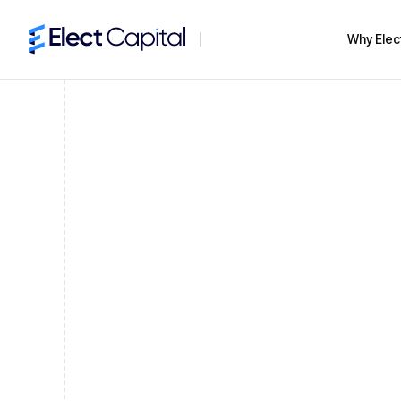
Why Elec