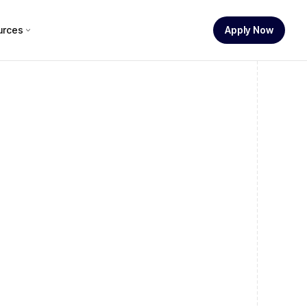
urces
Apply Now