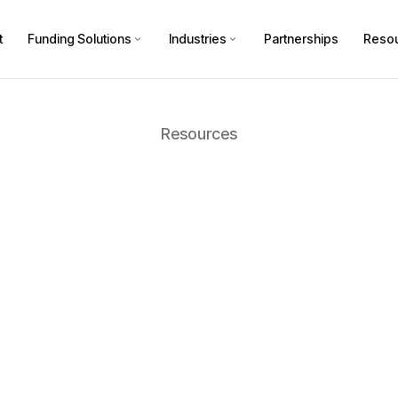
t
Funding Solutions
Industries
Partnerships
Reso
Resources