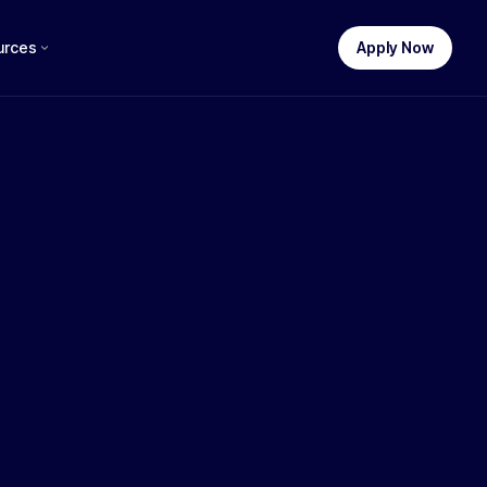
urces
Apply Now
STEP 1 OF 3
uch funding do you need?
$
250,000
$100k
$250k
$500k
$1M