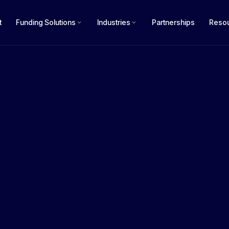
t
Funding Solutions
Industries
Partnerships
Reso
How m
$50k