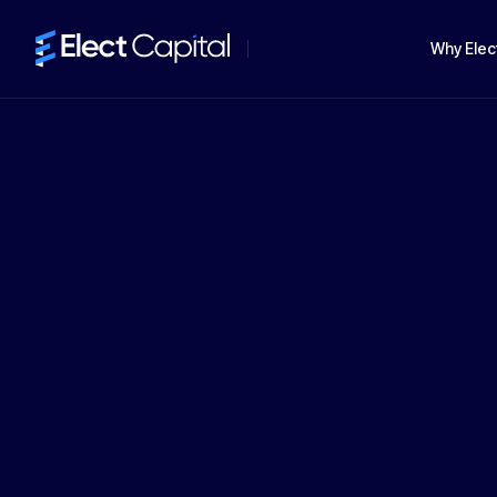
Why Elec